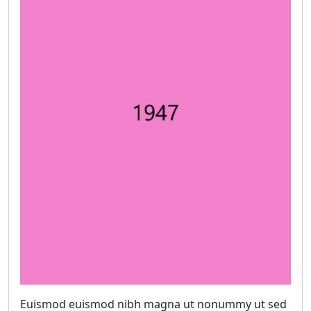
Euismod euismod nibh magna ut nonummy ut sed