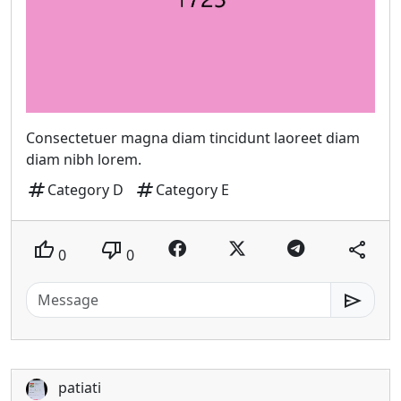
Consectetuer magna diam tincidunt laoreet diam
diam nibh lorem.
tag
tag
Category D
Category E
thumb_up
thumb_down
share
0
0
send
patiati