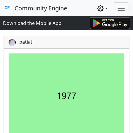
Community Engine
brightness_auto
Download the Mobile App
patiati