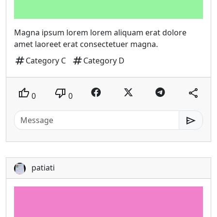
Magna ipsum lorem lorem aliquam erat dolore
amet laoreet erat consectetuer magna.
tag
tag
Category C
Category D
thumb_up
thumb_down
share
0
0
send
patiati