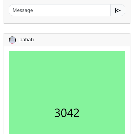
send
patiati