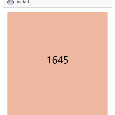
patiati