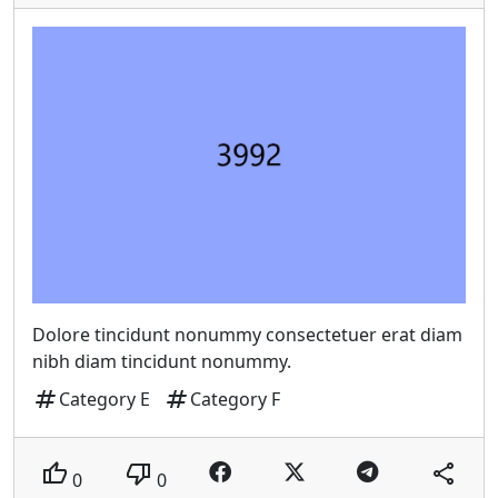
Dolore tincidunt nonummy consectetuer erat diam
nibh diam tincidunt nonummy.
tag
tag
Category E
Category F
thumb_up
thumb_down
share
0
0