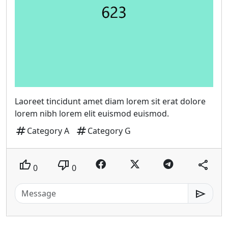
Laoreet tincidunt amet diam lorem sit erat dolore
lorem nibh lorem elit euismod euismod.
tag
tag
Category A
Category G
thumb_up
thumb_down
share
0
0
send