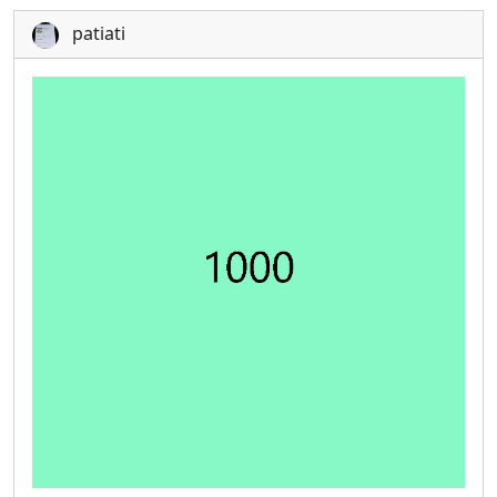
patiati