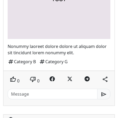
Nonummy laoreet dolore dolore ut aliquam dolor
sit tincidunt lorem nonummy elit.
tag
tag
Category B
Category G
thumb_up
thumb_down
share
0
0
send