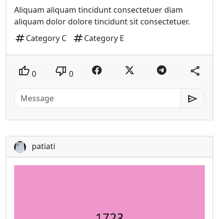
Aliquam aliquam tincidunt consectetuer diam
aliquam dolor dolore tincidunt sit consectetuer.
tag
tag
Category C
Category E
thumb_up
thumb_down
share
0
0
send
patiati