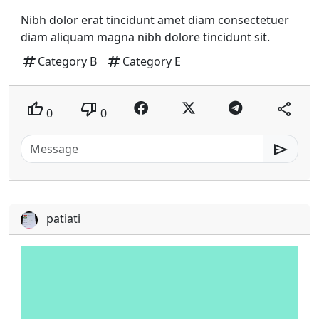
Nibh dolor erat tincidunt amet diam consectetuer
diam aliquam magna nibh dolore tincidunt sit.
tag
tag
Category B
Category E
thumb_up
thumb_down
share
0
0
send
patiati