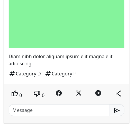
Diam nibh dolor aliquam ipsum elit magna elit
adipiscing.
tag
tag
Category D
Category F
thumb_up
thumb_down
share
0
0
send