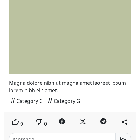
Magna dolore nibh ut magna amet laoreet ipsum
lorem nibh elit amet.
tag
tag
Category C
Category G
thumb_up
thumb_down
share
0
0
send