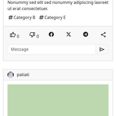
Nonummy sed elit sed nonummy adipiscing laoreet
ut erat consectetuer.
tag
tag
Category B
Category E
thumb_up
thumb_down
share
0
0
send
patiati