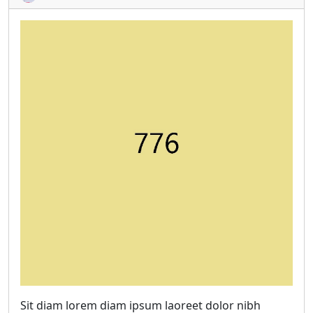
Sit diam lorem diam ipsum laoreet dolor nibh