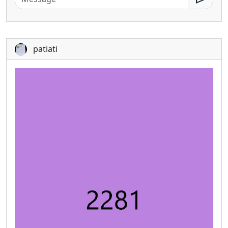
patiati