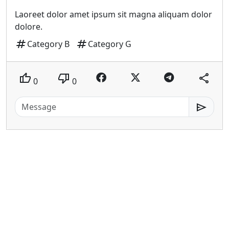
Laoreet dolor amet ipsum sit magna aliquam dolor
dolore.
tag
tag
Category B
Category G
thumb_up
thumb_down
share
0
0
send
patiati