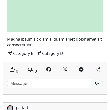
Magna ipsum sit diam aliquam amet dolor amet sit
consectetuer.
tag
tag
Category B
Category D
thumb_up
thumb_down
share
0
0
send
patiati