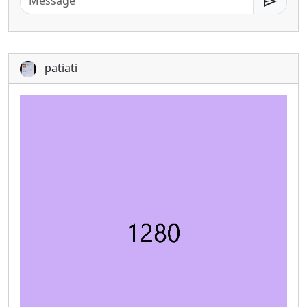
send
patiati