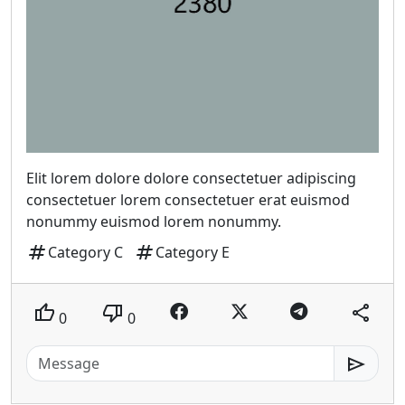
Elit lorem dolore dolore consectetuer adipiscing
consectetuer lorem consectetuer erat euismod
nonummy euismod lorem nonummy.
tag
tag
Category C
Category E
thumb_up
thumb_down
share
0
0
send