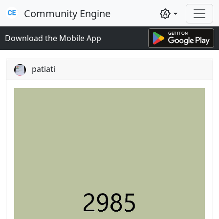
Community Engine
brightness_auto
Download the Mobile App
patiati