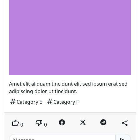
Amet elit aliquam tincidunt elit sed ipsum erat sed
adipiscing dolor ut tincidunt.
tag
tag
Category E
Category F
thumb_up
thumb_down
share
0
0