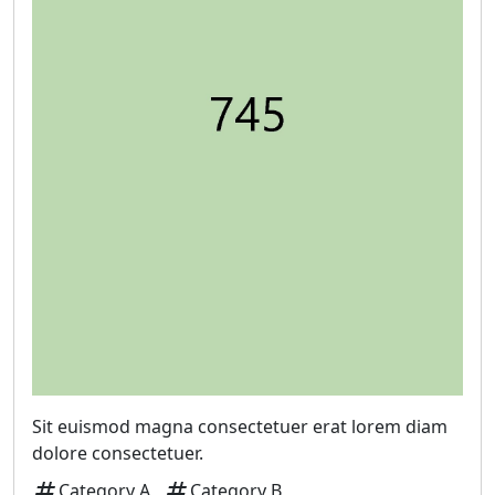
Sit euismod magna consectetuer erat lorem diam
dolore consectetuer.
tag
tag
Category A
Category B