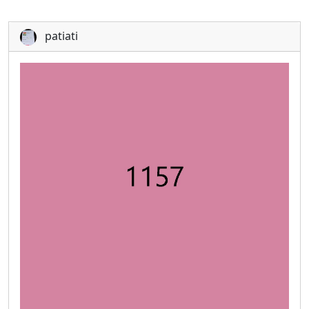
patiati