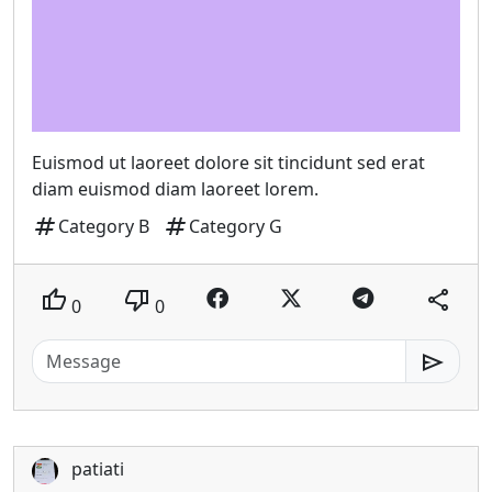
Euismod ut laoreet dolore sit tincidunt sed erat
diam euismod diam laoreet lorem.
tag
tag
Category B
Category G
thumb_up
thumb_down
share
0
0
send
patiati