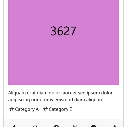
Aliquam erat diam dolor laoreet sed ipsum dolor
adipiscing nonummy euismod diam aliquam.
tag
tag
Category A
Category E