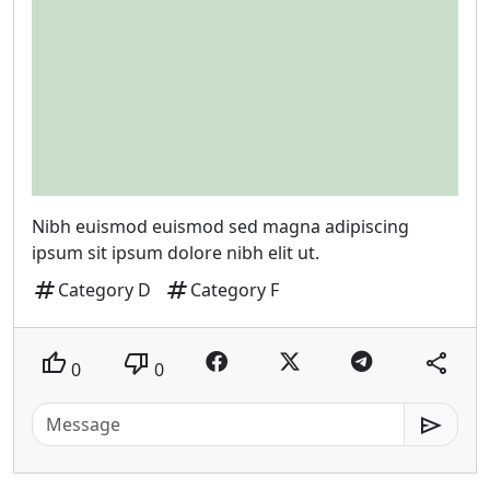
Nibh euismod euismod sed magna adipiscing
ipsum sit ipsum dolore nibh elit ut.
tag
tag
Category D
Category F
thumb_up
thumb_down
share
0
0
send