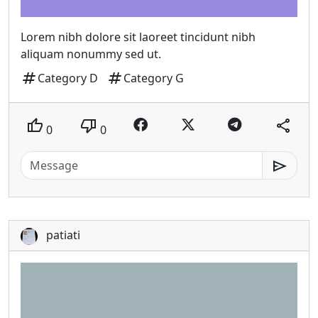
Lorem nibh dolore sit laoreet tincidunt nibh
aliquam nonummy sed ut.
tag
tag
Category D
Category G
thumb_up
thumb_down
share
0
0
send
patiati