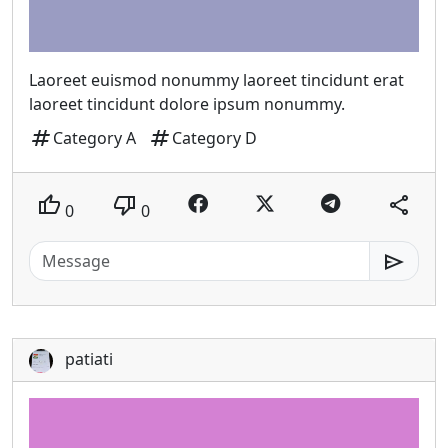
Laoreet euismod nonummy laoreet tincidunt erat
laoreet tincidunt dolore ipsum nonummy.
tag
tag
Category A
Category D
thumb_up
thumb_down
share
0
0
send
patiati