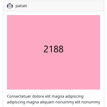
patiati
Consectetuer dolore elit magna adipiscing
adipiscing magna aliquam nonummy elit nonummy