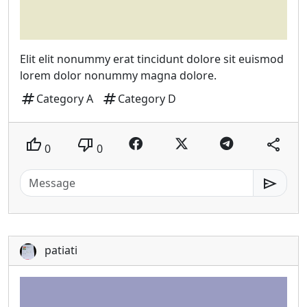
Elit elit nonummy erat tincidunt dolore sit euismod
lorem dolor nonummy magna dolore.
tag
tag
Category A
Category D
thumb_up
thumb_down
share
0
0
send
patiati