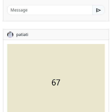
send
patiati