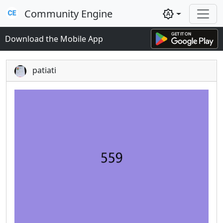
Community Engine
brightness_auto
Download the Mobile App
patiati