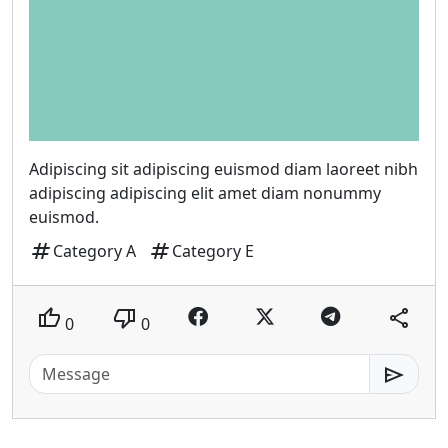
Adipiscing sit adipiscing euismod diam laoreet nibh
adipiscing adipiscing elit amet diam nonummy
euismod.
tag
tag
Category A
Category E
thumb_up
thumb_down
share
0
0
send