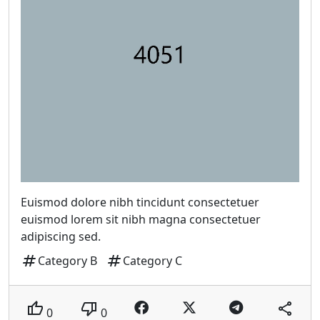
Euismod dolore nibh tincidunt consectetuer
euismod lorem sit nibh magna consectetuer
adipiscing sed.
tag
tag
Category B
Category C
thumb_up
thumb_down
share
0
0