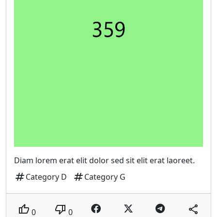
Diam lorem erat elit dolor sed sit elit erat laoreet.
tag
tag
Category D
Category G
thumb_up
thumb_down
share
0
0