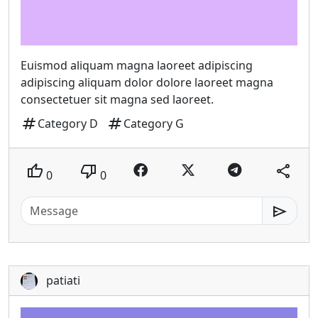
Euismod aliquam magna laoreet adipiscing
adipiscing aliquam dolor dolore laoreet magna
consectetuer sit magna sed laoreet.
tag
tag
Category D
Category G
thumb_up
thumb_down
share
0
0
send
patiati