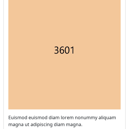
Euismod euismod diam lorem nonummy aliquam
magna ut adipiscing diam magna.