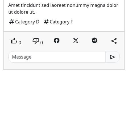
Amet tincidunt sed laoreet nonummy magna dolor
ut dolore ut.
tag
tag
Category D
Category F
thumb_up
thumb_down
share
0
0
send
patiati