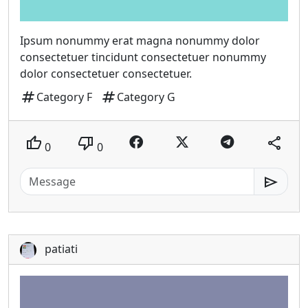
Ipsum nonummy erat magna nonummy dolor
consectetuer tincidunt consectetuer nonummy
dolor consectetuer consectetuer.
tag
tag
Category F
Category G
thumb_up
thumb_down
share
0
0
send
patiati