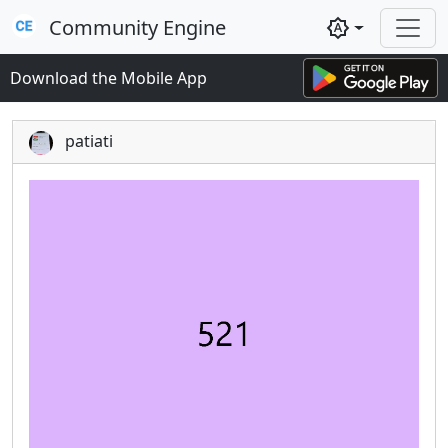
Community Engine
brightness_auto
Download the Mobile App
patiati