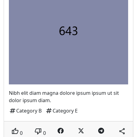
Nibh elit diam magna dolore ipsum ipsum ut sit
dolor ipsum diam.
tag
tag
Category B
Category E
thumb_up
thumb_down
share
0
0