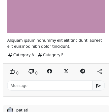
Aliquam ipsum nonummy elit elit tincidunt laoreet
elit euismod nibh dolor tincidunt.
tag
tag
Category A
Category E
thumb_up
thumb_down
share
0
0
send
patiati