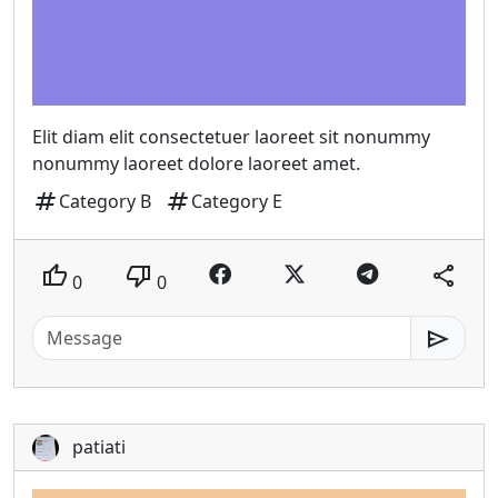
Elit diam elit consectetuer laoreet sit nonummy
nonummy laoreet dolore laoreet amet.
tag
tag
Category B
Category E
thumb_up
thumb_down
share
0
0
send
patiati