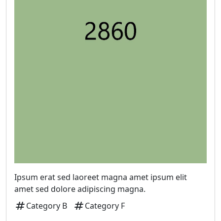
Ipsum erat sed laoreet magna amet ipsum elit
amet sed dolore adipiscing magna.
tag
tag
Category B
Category F