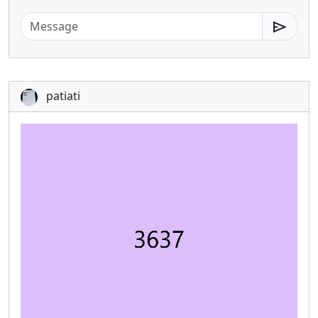
send
patiati