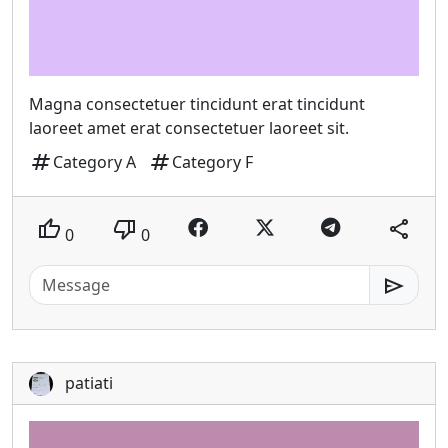
Magna consectetuer tincidunt erat tincidunt
laoreet amet erat consectetuer laoreet sit.
tag
tag
Category A
Category F
thumb_up
thumb_down
share
0
0
send
patiati