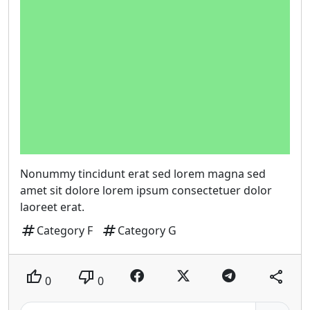
Nonummy tincidunt erat sed lorem magna sed
amet sit dolore lorem ipsum consectetuer dolor
laoreet erat.
tag
tag
Category F
Category G
thumb_up
thumb_down
share
0
0