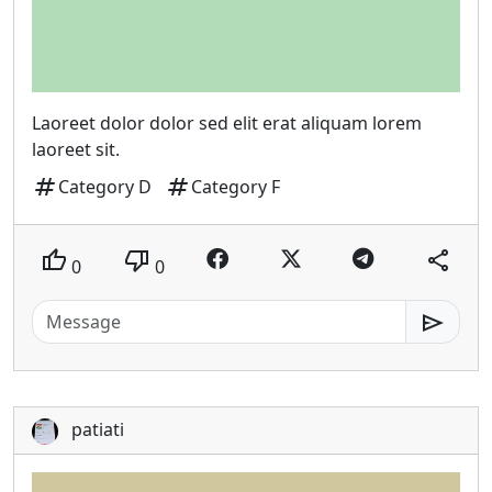
Laoreet dolor dolor sed elit erat aliquam lorem
laoreet sit.
tag
tag
Category D
Category F
thumb_up
thumb_down
share
0
0
send
patiati