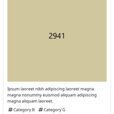
Ipsum laoreet nibh adipiscing laoreet magna
magna nonummy euismod aliquam adipiscing
magna aliquam laoreet.
tag
tag
Category B
Category G