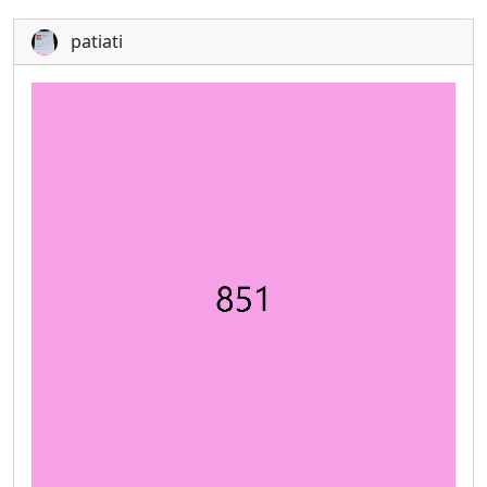
patiati