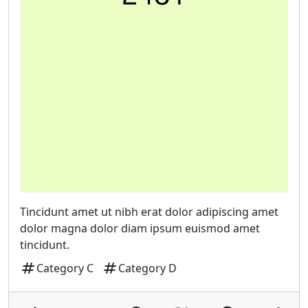
Tincidunt amet ut nibh erat dolor adipiscing amet
dolor magna dolor diam ipsum euismod amet
tincidunt.
tag
tag
Category C
Category D