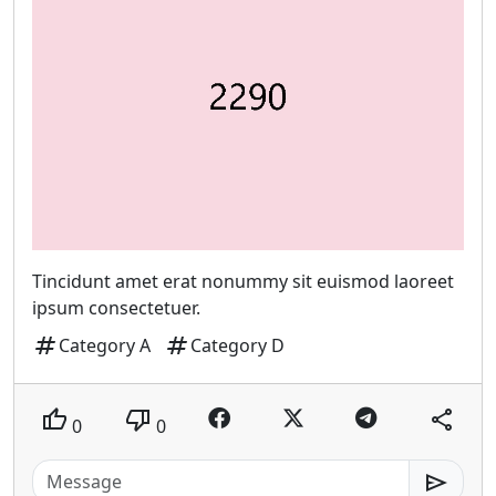
Tincidunt amet erat nonummy sit euismod laoreet
ipsum consectetuer.
tag
tag
Category A
Category D
thumb_up
thumb_down
share
0
0
send