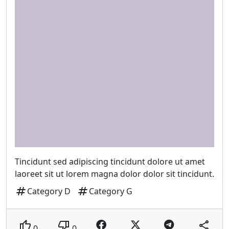
Tincidunt sed adipiscing tincidunt dolore ut amet
laoreet sit ut lorem magna dolor dolor sit tincidunt.
tag
tag
Category D
Category G
thumb_up
thumb_down
share
0
0