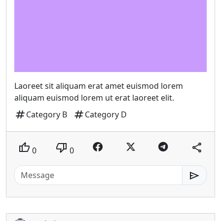
Laoreet sit aliquam erat amet euismod lorem
aliquam euismod lorem ut erat laoreet elit.
tag
tag
Category B
Category D
thumb_up
thumb_down
share
0
0
send