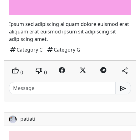
Ipsum sed adipiscing aliquam dolore euismod erat
aliquam erat euismod ipsum sit adipiscing sit
adipiscing amet.
tag
tag
Category C
Category G
thumb_up
thumb_down
share
0
0
send
patiati