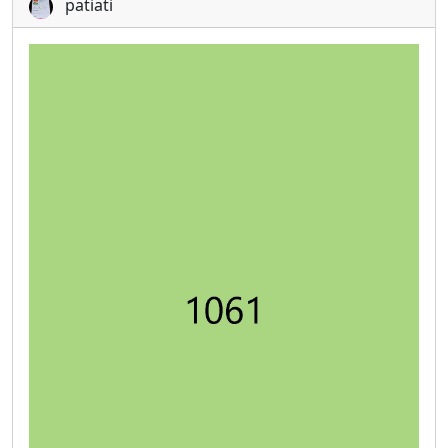
patiati