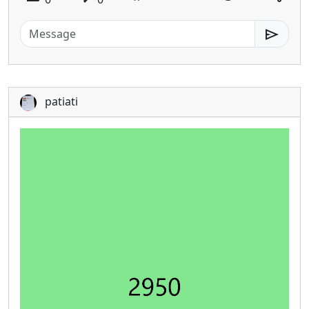
send
patiati