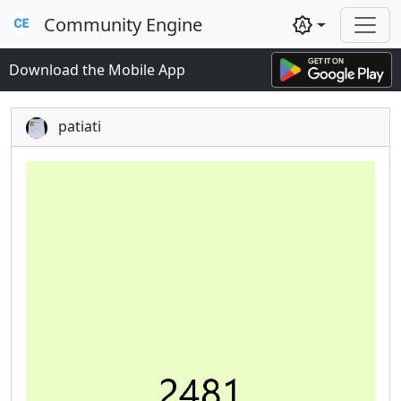
Community Engine
brightness_auto
Download the Mobile App
patiati