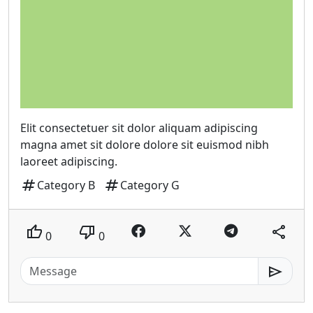
Elit consectetuer sit dolor aliquam adipiscing
magna amet sit dolore dolore sit euismod nibh
laoreet adipiscing.
tag
tag
Category B
Category G
thumb_up
thumb_down
share
0
0
send