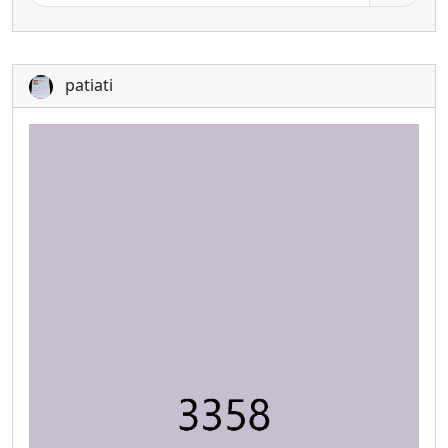
patiati