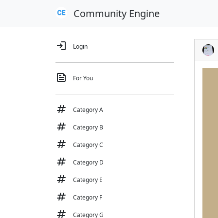
Community Engine
login
Login
feed
For You
tag
Category A
tag
Category B
tag
Category C
tag
Category D
tag
Category E
tag
Category F
tag
Category G