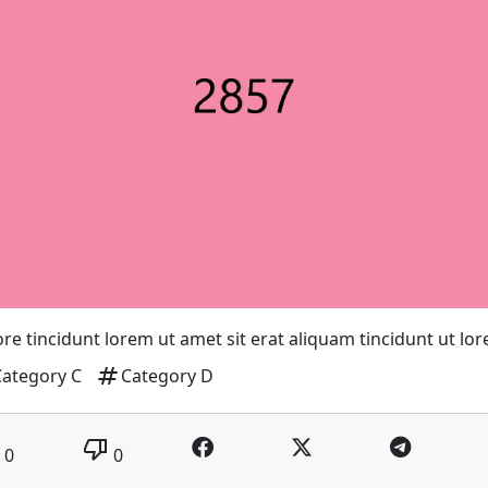
re tincidunt lorem ut amet sit erat aliquam tincidunt ut lo
tag
Category C
Category D
thumb_down
0
0