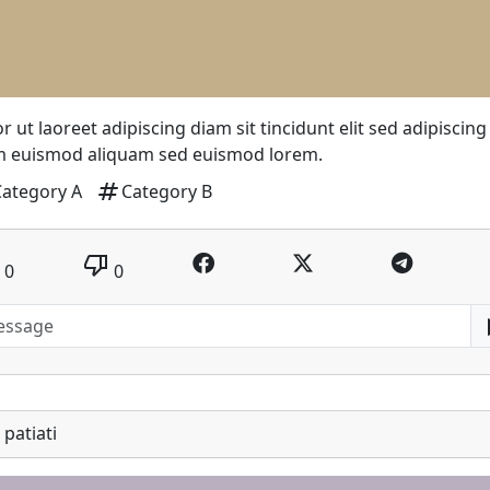
r ut laoreet adipiscing diam sit tincidunt elit sed adipiscing
m euismod aliquam sed euismod lorem.
tag
Category A
Category B
thumb_down
0
0
patiati