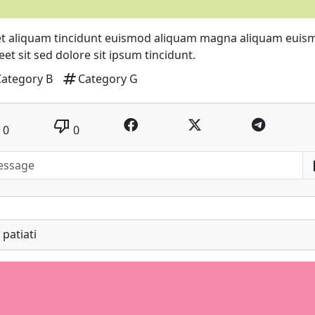
t aliquam tincidunt euismod aliquam magna aliquam euis
eet sit sed dolore sit ipsum tincidunt.
tag
Category B
Category G
thumb_down
0
0
patiati