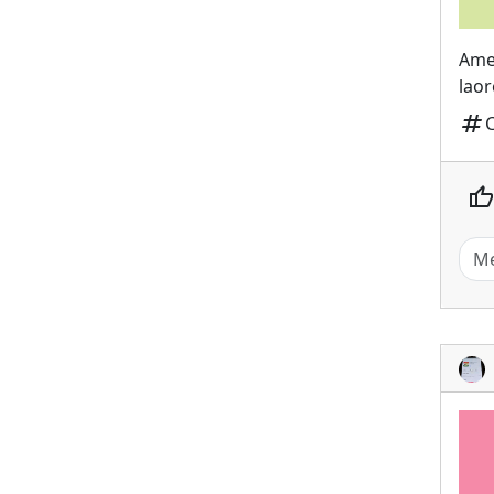
Ame
laor
tag
thumb_up