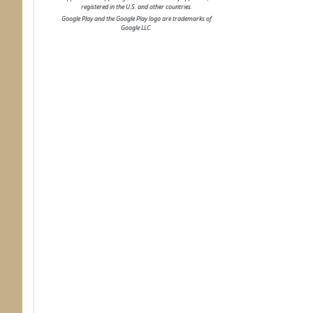
registered in the U.S. and other countries.
Google Play and the Google Play logo are trademarks of
Google LLC.