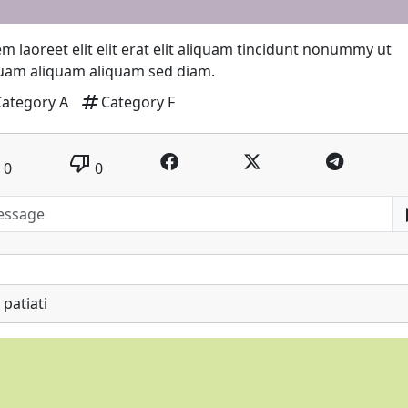
m laoreet elit elit erat elit aliquam tincidunt nonummy ut
quam aliquam aliquam sed diam.
tag
Category A
Category F
thumb_down
0
0
patiati