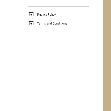
open_in_browser
Privacy Policy
open_in_browser
Terms and Conditions