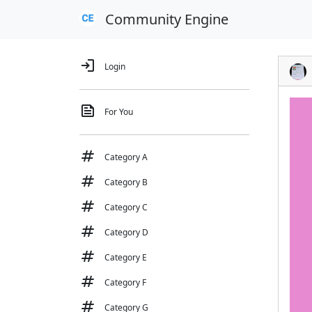
Community Engine
login
Login
feed
For You
tag
Category A
tag
Category B
tag
Category C
tag
Category D
tag
Category E
tag
Category F
tag
Category G