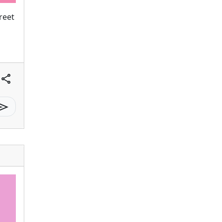
reet
share
send