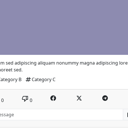
um sed adipiscing aliquam nonummy magna adipiscing lor
laoreet sed.
tag
Category B
Category C
thumb_down
0
0