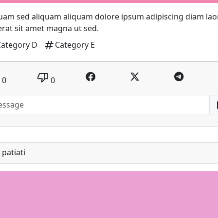
uam sed aliquam aliquam dolore ipsum adipiscing diam lao
 erat sit amet magna ut sed.
tag
Category D
Category E
thumb_down
0
0
patiati