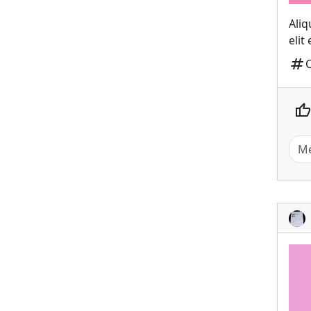
Aliq
elit
tag
thumb_up