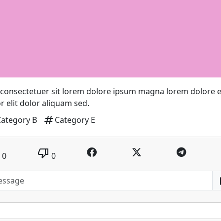
consectetuer sit lorem dolore ipsum magna lorem dolore el
r elit dolor aliquam sed.
tag
Category B
Category E
thumb_down
0
0