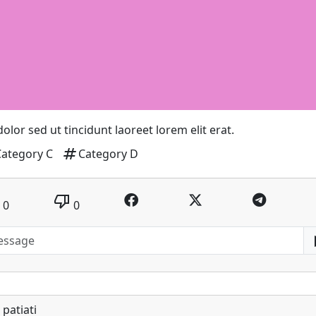
 dolor sed ut tincidunt laoreet lorem elit erat.
tag
Category C
Category D
thumb_down
0
0
patiati