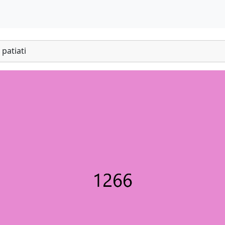
patiati