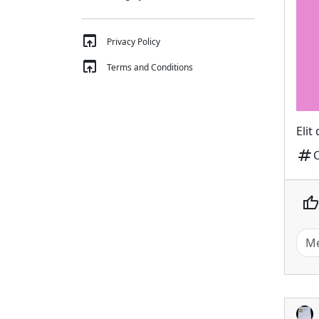
open_in_browser
Privacy Policy
open_in_browser
Terms and Conditions
Elit
tag
thumb_up