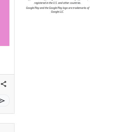
registered in the U.S. and other countries.
Google Play and the Google Play logo are trademarks of
Google LLC.
share
send