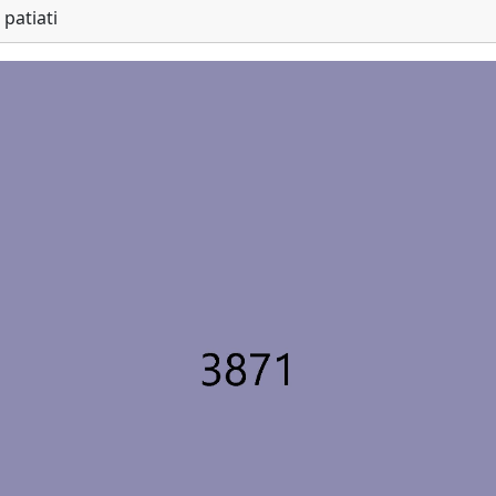
patiati