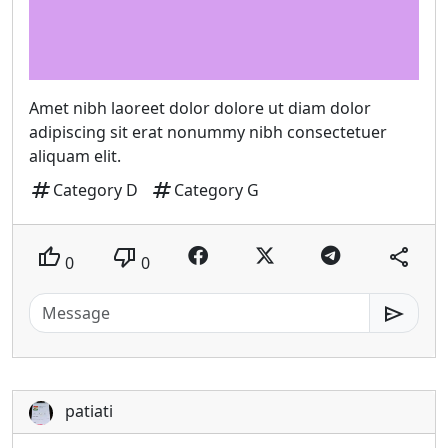
Amet nibh laoreet dolor dolore ut diam dolor
adipiscing sit erat nonummy nibh consectetuer
aliquam elit.
tag
tag
Category D
Category G
thumb_up
thumb_down
share
0
0
send
patiati