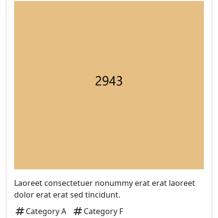
Laoreet consectetuer nonummy erat erat laoreet
dolor erat erat sed tincidunt.
tag
tag
Category A
Category F