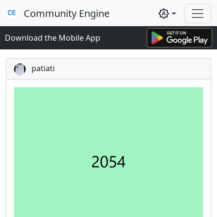
Community Engine
brightness_auto
Download the Mobile App
patiati