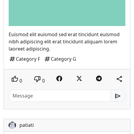
Euismod elit euismod sed erat tincidunt euismod
nibh adipiscing elit erat tincidunt aliquam lorem
laoreet adipiscing.
tag
tag
Category F
Category G
thumb_up
thumb_down
share
0
0
send
patiati