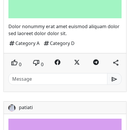
Dolor nonummy erat amet euismod aliquam dolor
sed laoreet dolor dolor sit.
tag
tag
Category A
Category D
thumb_up
thumb_down
share
0
0
send
patiati