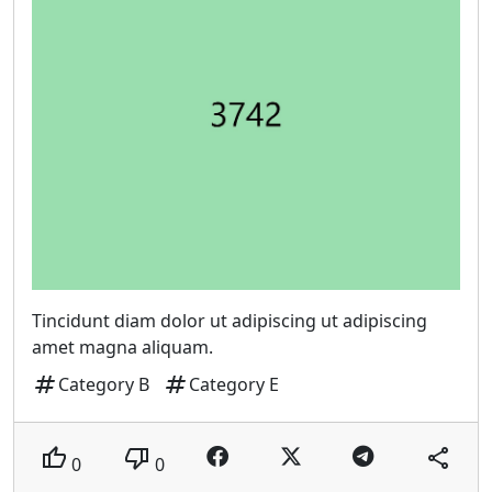
Tincidunt diam dolor ut adipiscing ut adipiscing
amet magna aliquam.
tag
tag
Category B
Category E
thumb_up
thumb_down
share
0
0