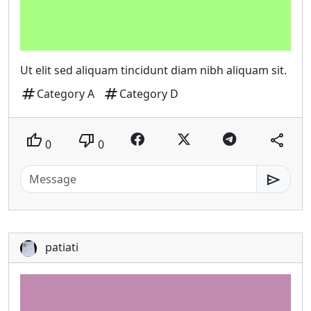
Ut elit sed aliquam tincidunt diam nibh aliquam sit.
tag
tag
Category A
Category D
thumb_up
thumb_down
share
0
0
send
patiati