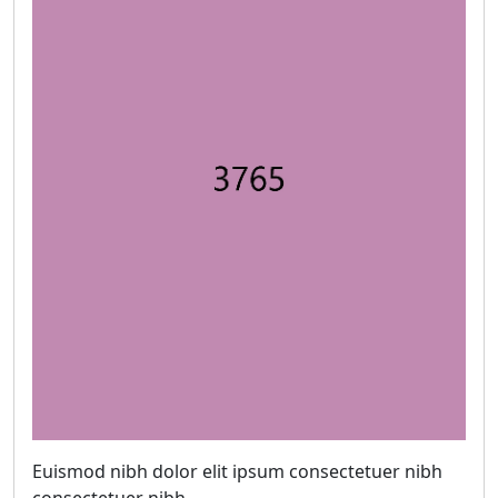
Euismod nibh dolor elit ipsum consectetuer nibh
consectetuer nibh.