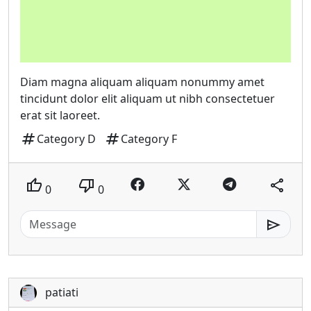
Diam magna aliquam aliquam nonummy amet
tincidunt dolor elit aliquam ut nibh consectetuer
erat sit laoreet.
tag
tag
Category D
Category F
thumb_up
thumb_down
share
0
0
send
patiati