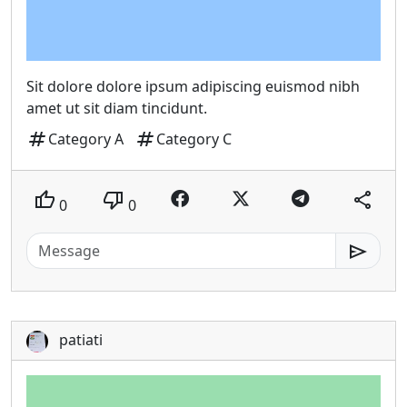
Sit dolore dolore ipsum adipiscing euismod nibh
amet ut sit diam tincidunt.
tag
tag
Category A
Category C
thumb_up
thumb_down
share
0
0
send
patiati