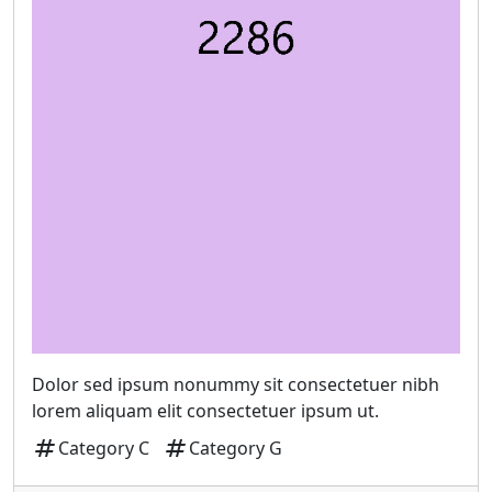
Dolor sed ipsum nonummy sit consectetuer nibh
lorem aliquam elit consectetuer ipsum ut.
tag
tag
Category C
Category G