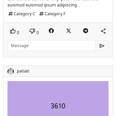
euismod euismod ipsum adipiscing.
tag
tag
Category C
Category F
thumb_up
thumb_down
share
0
0
send
patiati