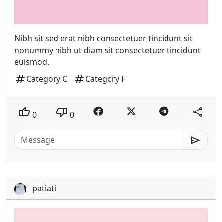
Nibh sit sed erat nibh consectetuer tincidunt sit
nonummy nibh ut diam sit consectetuer tincidunt
euismod.
tag
tag
Category C
Category F
thumb_up
thumb_down
share
0
0
send
patiati