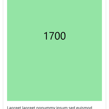
Laoreet laoreet nonummy ipsum sed euismod