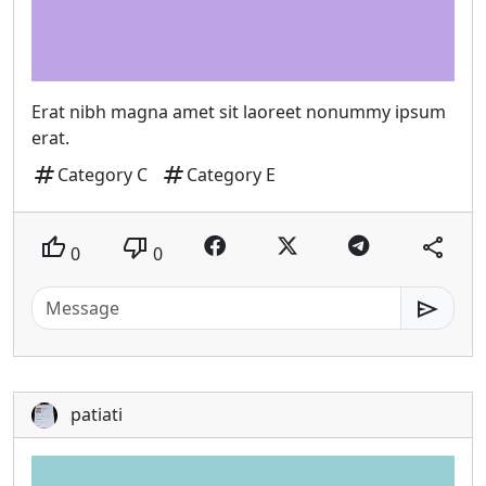
Erat nibh magna amet sit laoreet nonummy ipsum
erat.
tag
tag
Category C
Category E
thumb_up
thumb_down
share
0
0
send
patiati