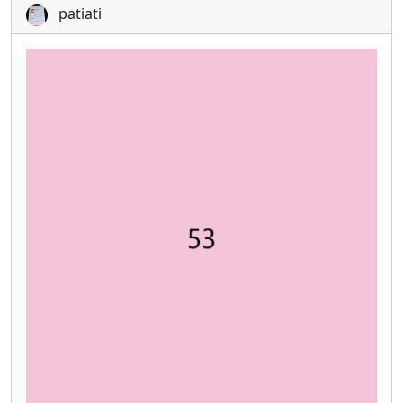
patiati