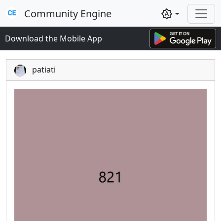
Community Engine
brightness_auto
Download the Mobile App
patiati