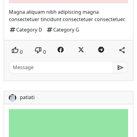
Magna aliquam nibh adipiscing magna
consectetuer tincidunt consectetuer consectetuer.
tag
tag
Category D
Category G
thumb_up
thumb_down
share
0
0
send
patiati