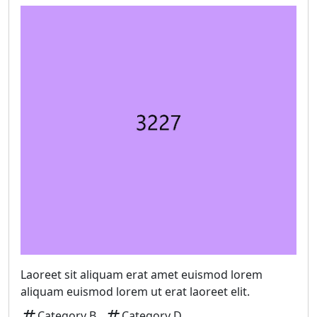
Laoreet sit aliquam erat amet euismod lorem
aliquam euismod lorem ut erat laoreet elit.
tag
tag
Category B
Category D