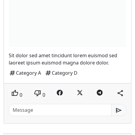
Sit dolor sed amet tincidunt lorem euismod sed
laoreet ipsum euismod magna dolore dolor.
tag
tag
Category A
Category D
thumb_up
thumb_down
share
0
0
send