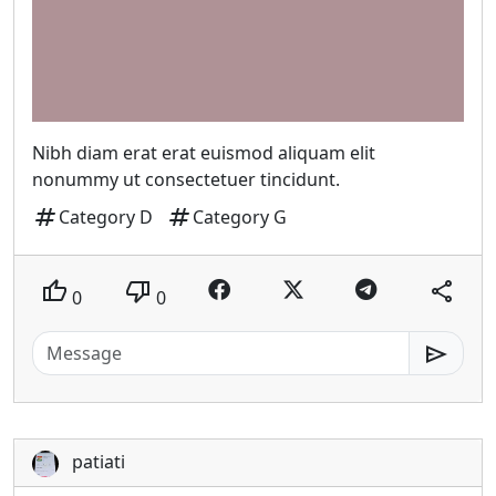
Nibh diam erat erat euismod aliquam elit
nonummy ut consectetuer tincidunt.
tag
tag
Category D
Category G
thumb_up
thumb_down
share
0
0
send
patiati