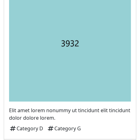
Elit amet lorem nonummy ut tincidunt elit tincidunt
dolor dolore lorem.
tag
tag
Category D
Category G