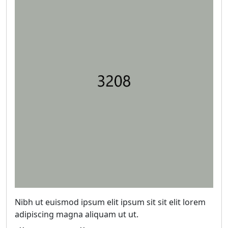
Nibh ut euismod ipsum elit ipsum sit sit elit lorem
adipiscing magna aliquam ut ut.