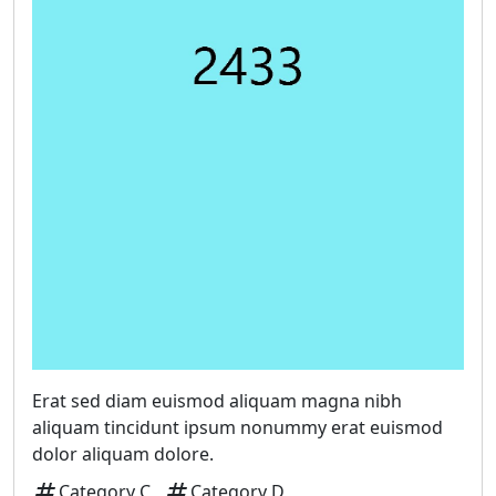
Erat sed diam euismod aliquam magna nibh
aliquam tincidunt ipsum nonummy erat euismod
dolor aliquam dolore.
tag
tag
Category C
Category D