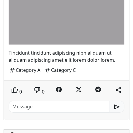
Tincidunt tincidunt adipiscing nibh aliquam ut
aliquam adipiscing amet elit lorem dolor lorem.
tag
tag
Category A
Category C
thumb_up
thumb_down
share
0
0
send