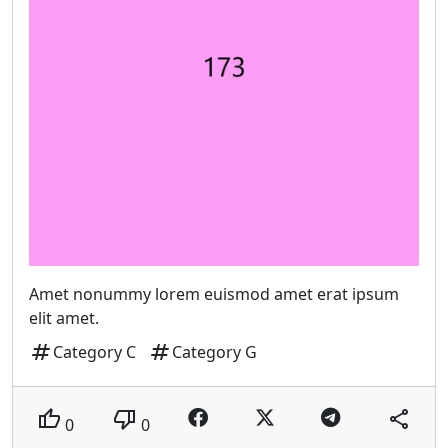
Amet nonummy lorem euismod amet erat ipsum
elit amet.
tag
tag
Category C
Category G
thumb_up
thumb_down
share
0
0