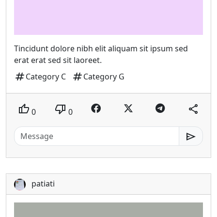
Tincidunt dolore nibh elit aliquam sit ipsum sed
erat erat sed sit laoreet.
tag
tag
Category C
Category G
thumb_up
thumb_down
share
0
0
send
patiati