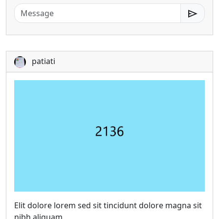
send
patiati
Elit dolore lorem sed sit tincidunt dolore magna sit
nibh aliquam.