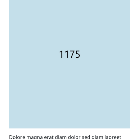
Dolore magna erat diam dolor sed diam laoreet