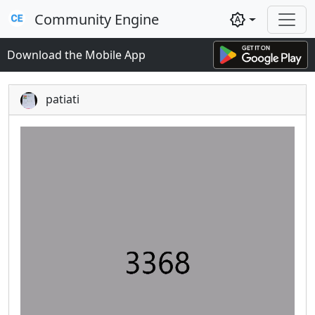
Community Engine
brightness_auto
Download the Mobile App
patiati