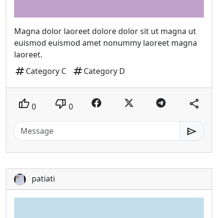
Magna dolor laoreet dolore dolor sit ut magna ut
euismod euismod amet nonummy laoreet magna
laoreet.
tag
tag
Category C
Category D
thumb_up
thumb_down
share
0
0
send
patiati