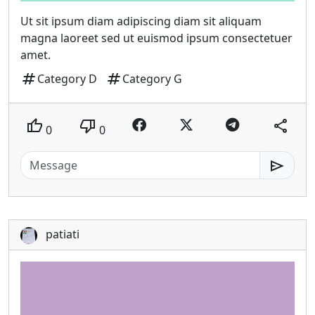
Ut sit ipsum diam adipiscing diam sit aliquam
magna laoreet sed ut euismod ipsum consectetuer
amet.
tag
tag
Category D
Category G
thumb_up
thumb_down
share
0
0
send
patiati