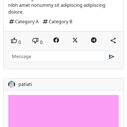
nibh amet nonummy sit adipiscing adipiscing
dolore.
tag
tag
Category A
Category B
thumb_up
thumb_down
share
0
0
send
patiati