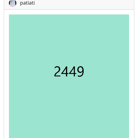
patiati