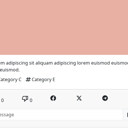
m adipiscing sit aliquam adipiscing lorem euismod euismo
 euismod.
tag
Category C
Category E
thumb_down
0
0