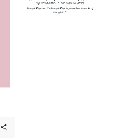
registered in the U.S. and other countries.
Google Play and the Google Play logo are trademarks of
Google LLC.
share