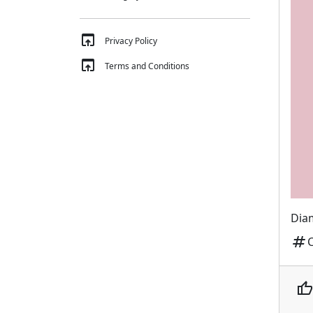
open_in_browser
Privacy Policy
open_in_browser
Terms and Conditions
Diam
tag
thumb_up