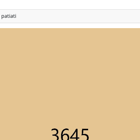
patiati