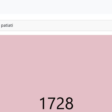
patiati