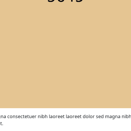
a consectetuer nibh laoreet laoreet dolor sed magna nibh
t.