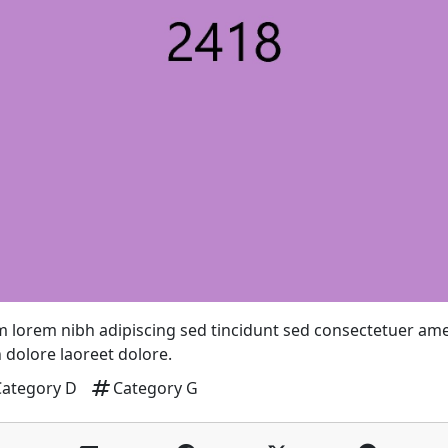
 lorem nibh adipiscing sed tincidunt sed consectetuer am
 dolore laoreet dolore.
tag
Category D
Category G