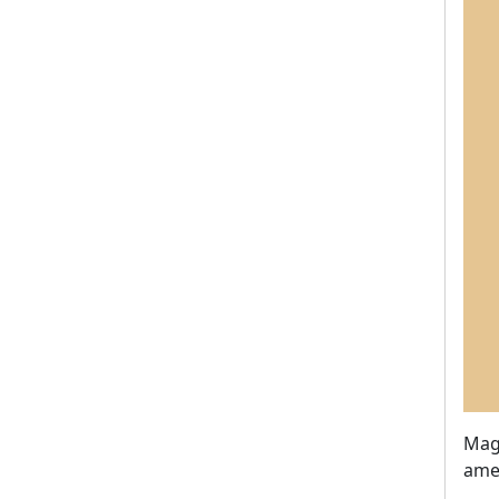
Magn
ame