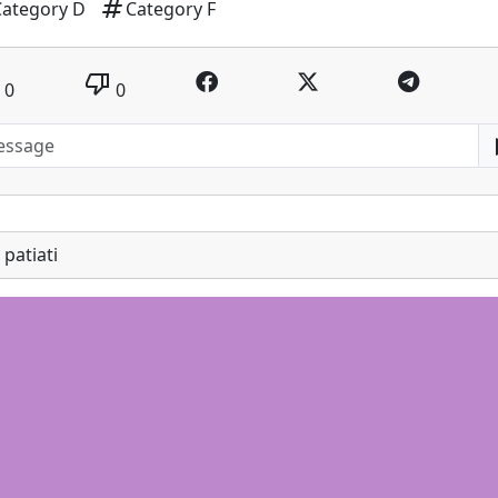
tag
Category D
Category F
thumb_down
0
0
patiati