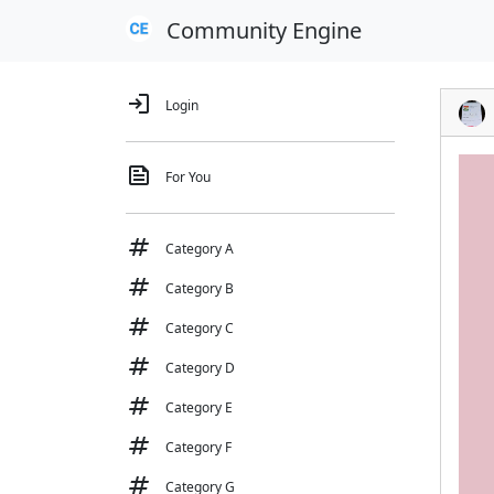
Community Engine
login
Login
feed
For You
tag
Category A
tag
Category B
tag
Category C
tag
Category D
tag
Category E
tag
Category F
tag
Category G