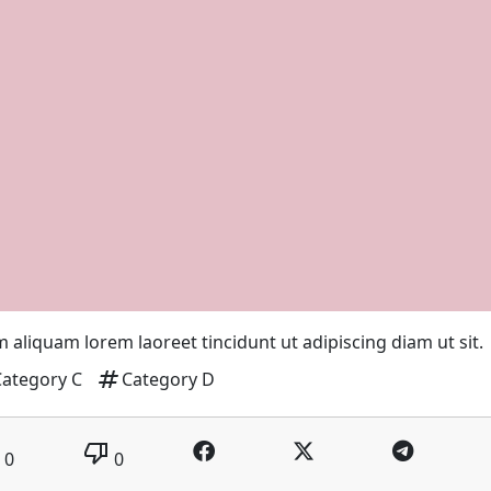
 aliquam lorem laoreet tincidunt ut adipiscing diam ut sit.
tag
Category C
Category D
thumb_down
0
0