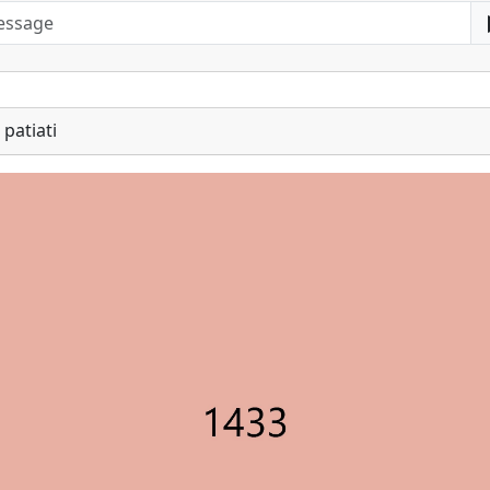
patiati