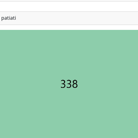
patiati