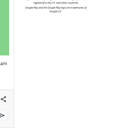
registered in the U.S. and other countries.
Google Play and the Google Play logo are trademarks of
Google LLC.
diam
share
send