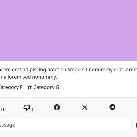
lorem erat adipiscing amet euismod sit nonummy erat lore
na lorem sed nonummy.
tag
Category F
Category G
thumb_down
0
0