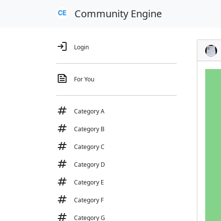
Community Engine
login
Login
feed
For You
tag
Category A
tag
Category B
tag
Category C
tag
Category D
tag
Category E
tag
Category F
tag
Category G