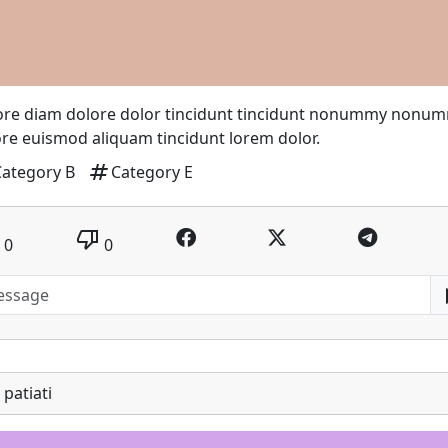
ore diam dolore dolor tincidunt tincidunt nonummy nonu
re euismod aliquam tincidunt lorem dolor.
tag
Category B
Category E
thumb_down
0
0
patiati