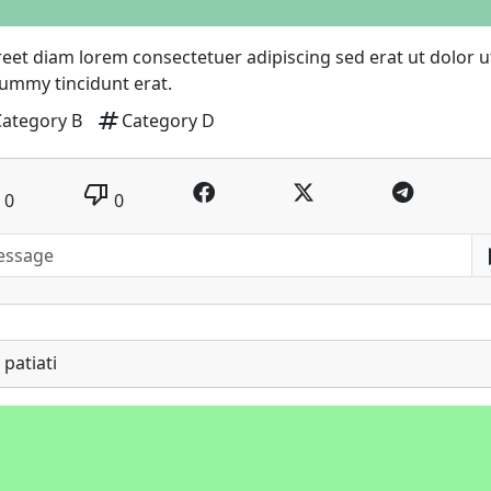
eet diam lorem consectetuer adipiscing sed erat ut dolor u
ummy tincidunt erat.
tag
Category B
Category D
thumb_down
0
0
patiati