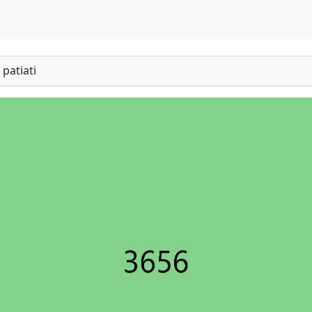
patiati