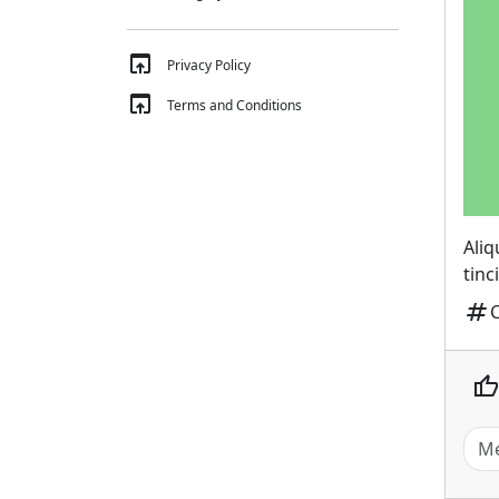
open_in_browser
Privacy Policy
open_in_browser
Terms and Conditions
Ali
tinc
tag
thumb_up