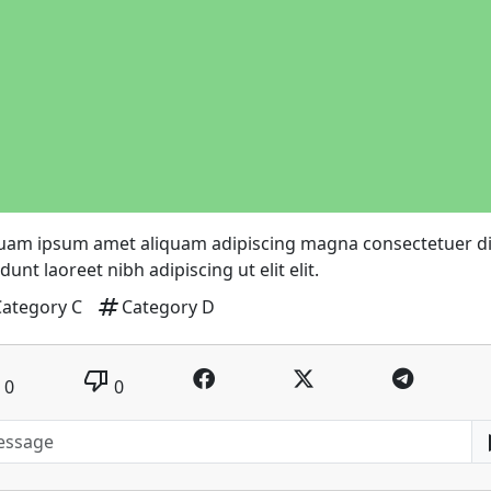
quam ipsum amet aliquam adipiscing magna consectetuer 
idunt laoreet nibh adipiscing ut elit elit.
tag
Category C
Category D
thumb_down
0
0