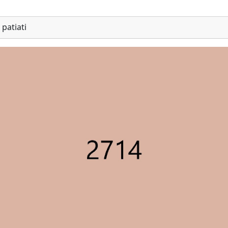
patiati