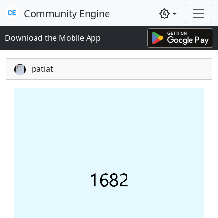
Community Engine
brightness_auto
Download the Mobile App
patiati