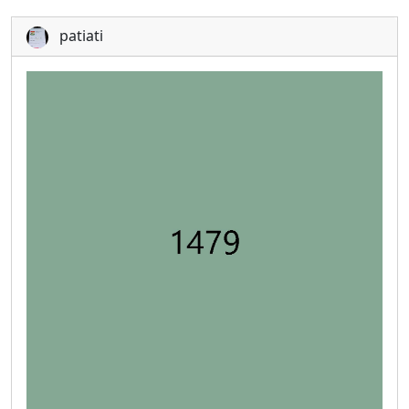
patiati