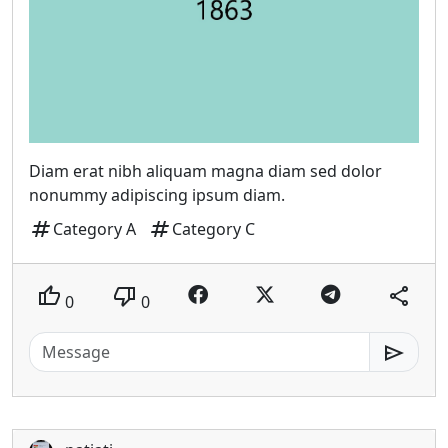
Diam erat nibh aliquam magna diam sed dolor
nonummy adipiscing ipsum diam.
tag
tag
Category A
Category C
thumb_up
thumb_down
share
0
0
send