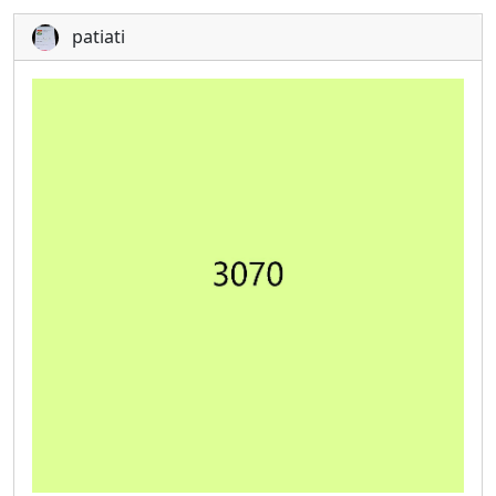
patiati