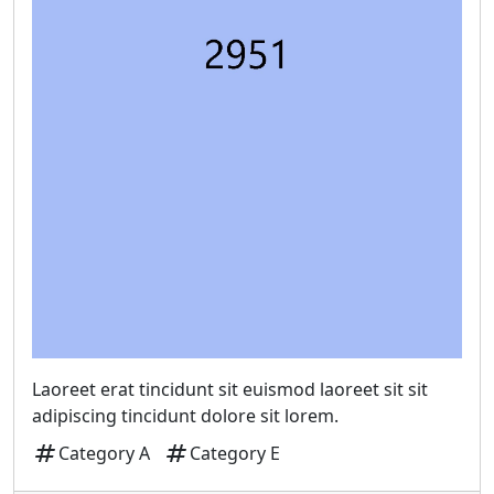
Laoreet erat tincidunt sit euismod laoreet sit sit
adipiscing tincidunt dolore sit lorem.
tag
tag
Category A
Category E