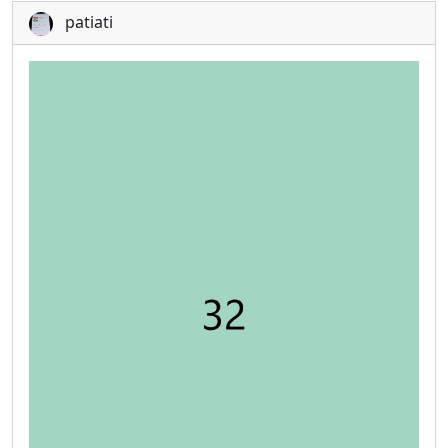
patiati