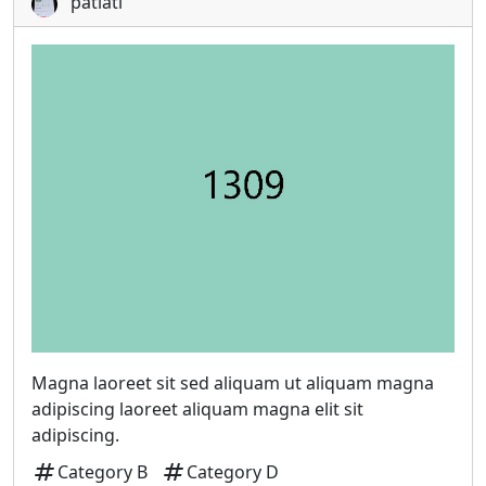
patiati
Magna laoreet sit sed aliquam ut aliquam magna
adipiscing laoreet aliquam magna elit sit
adipiscing.
tag
tag
Category B
Category D