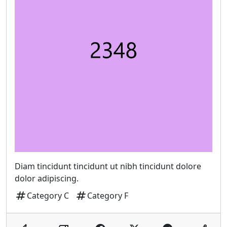
Diam tincidunt tincidunt ut nibh tincidunt dolore
dolor adipiscing.
tag
tag
Category C
Category F