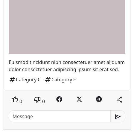
Euismod tincidunt nibh consectetuer amet aliquam
dolor consectetuer adipiscing ipsum sit erat sed.
tag
tag
Category C
Category F
thumb_up
thumb_down
share
0
0
send