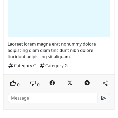
Laoreet lorem magna erat nonummy dolore
adipiscing diam diam tincidunt nibh dolore
tincidunt adipiscing sit aliquam.
tag
tag
Category C
Category G
thumb_up
thumb_down
share
0
0
send