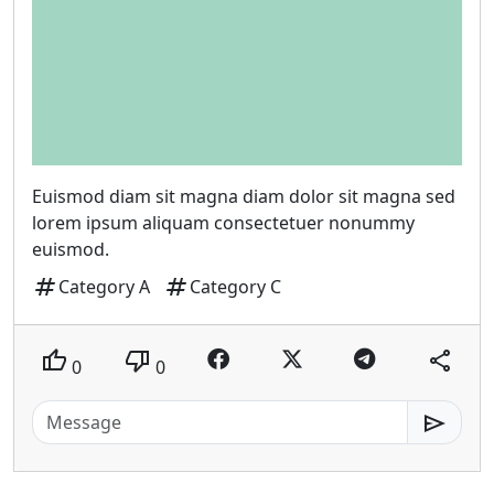
Euismod diam sit magna diam dolor sit magna sed
lorem ipsum aliquam consectetuer nonummy
euismod.
tag
tag
Category A
Category C
thumb_up
thumb_down
share
0
0
send