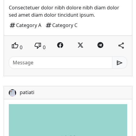
Consectetuer dolor nibh dolore nibh diam dolor
sed amet diam dolor tincidunt ipsum.
tag
tag
Category A
Category C
thumb_up
thumb_down
share
0
0
send
patiati