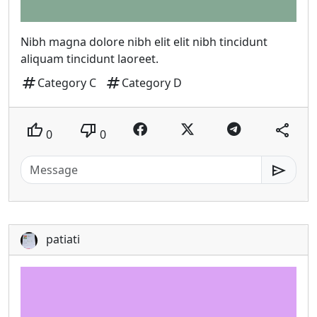
Nibh magna dolore nibh elit elit nibh tincidunt
aliquam tincidunt laoreet.
tag
tag
Category C
Category D
thumb_up
thumb_down
share
0
0
send
patiati